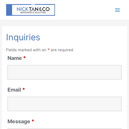
Inquiries
Fields marked with an
*
are required
Name
*
Email
*
Message
*