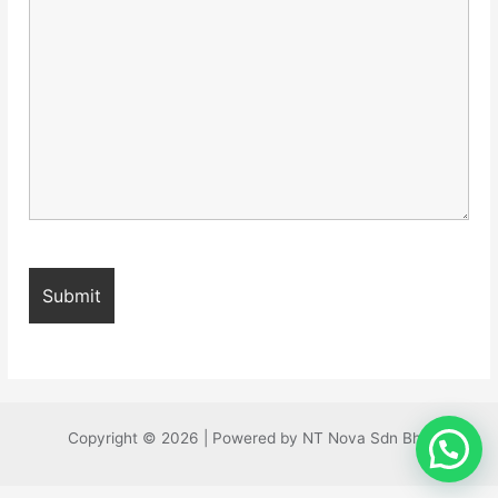
Copyright © 2026 | Powered by NT Nova Sdn Bhd